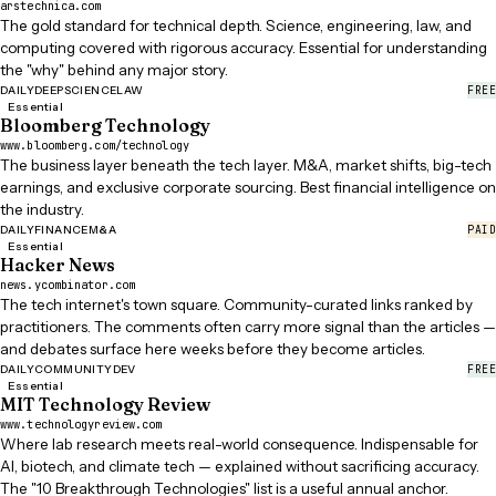
arstechnica.com
The gold standard for technical depth. Science, engineering, law, and
computing covered with rigorous accuracy. Essential for understanding
the "why" behind any major story.
FREE
DAILY
DEEP
SCIENCE
LAW
Essential
Bloomberg Technology
www.bloomberg.com/technology
The business layer beneath the tech layer. M&A, market shifts, big-tech
earnings, and exclusive corporate sourcing. Best financial intelligence on
the industry.
PAID
DAILY
FINANCE
M&A
Essential
Hacker News
news.ycombinator.com
The tech internet's town square. Community-curated links ranked by
practitioners. The comments often carry more signal than the articles —
and debates surface here weeks before they become articles.
FREE
DAILY
COMMUNITY
DEV
Essential
MIT Technology Review
www.technologyreview.com
Where lab research meets real-world consequence. Indispensable for
AI, biotech, and climate tech — explained without sacrificing accuracy.
The "10 Breakthrough Technologies" list is a useful annual anchor.