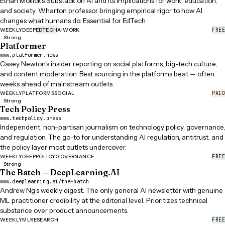
Ethan Mollick's Substack on AI and its implications for work, education,
and society. Wharton professor bringing empirical rigor to how AI
changes what humans do. Essential for EdTech.
FREE
WEEKLY
DEEP
EDTECH
AI
WORK
Strong
Platformer
www.platformer.news
Casey Newton's insider reporting on social platforms, big-tech culture,
and content moderation. Best sourcing in the platforms beat — often
weeks ahead of mainstream outlets.
PAID
WEEKLY
PLATFORMS
SOCIAL
Strong
Tech Policy Press
www.techpolicy.press
Independent, non-partisan journalism on technology policy, governance,
and regulation. The go-to for understanding AI regulation, antitrust, and
the policy layer most outlets undercover.
FREE
WEEKLY
DEEP
POLICY
GOVERNANCE
Strong
The Batch — DeepLearning.AI
www.deeplearning.ai/the-batch
Andrew Ng's weekly digest. The only general AI newsletter with genuine
ML practitioner credibility at the editorial level. Prioritizes technical
substance over product announcements.
FREE
WEEKLY
ML
RESEARCH