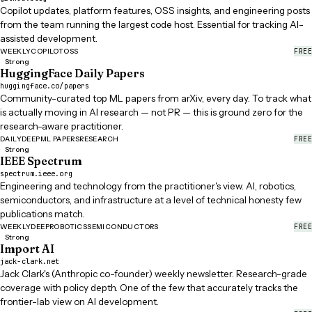
Copilot updates, platform features, OSS insights, and engineering posts
from the team running the largest code host. Essential for tracking AI-
assisted development.
FREE
WEEKLY
COPILOT
OSS
Strong
HuggingFace Daily Papers
huggingface.co/papers
Community-curated top ML papers from arXiv, every day. To track what
is actually moving in AI research — not PR — this is ground zero for the
research-aware practitioner.
FREE
DAILY
DEEP
ML PAPERS
RESEARCH
Strong
IEEE Spectrum
spectrum.ieee.org
Engineering and technology from the practitioner's view. AI, robotics,
semiconductors, and infrastructure at a level of technical honesty few
publications match.
FREE
WEEKLY
DEEP
ROBOTICS
SEMICONDUCTORS
Strong
Import AI
jack-clark.net
Jack Clark's (Anthropic co-founder) weekly newsletter. Research-grade
coverage with policy depth. One of the few that accurately tracks the
frontier-lab view on AI development.