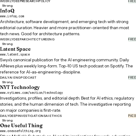
FREE
WEEKLY
DEEP
RESEARCH
POLICY
Strong
InfoQ
www.infoq.com
Architecture, software development, and emerging tech with strong
editorial curation. Heavier and more practitioner-oriented than most
tech news. Good for architecture patterns.
FREE
WEEKLY
DEEP
ARCHITECTURE
ENG
Strong
Latent Space
www.latent.space
Swyx's canonical publication for the AI engineering community. Daily
AINews plus weekly long-form. Top-10 US tech podcast on Spotify. The
reference for AI-as-engineering-discipline.
FREE
DAILY
AI ENG
PODCAST
Strong
NYT Technology
www.nytimes.com/section/technology
Investigations, profiles, and editorial depth. Best for AI ethics, regulatory
stories, and the human dimension of tech. The investigative reporting
on major companies is first-rate.
PAID
DAILY
DEEP
INVESTIGATIONS
AI ETHICS
Strong
One Useful Thing
www.oneusefulthing.org