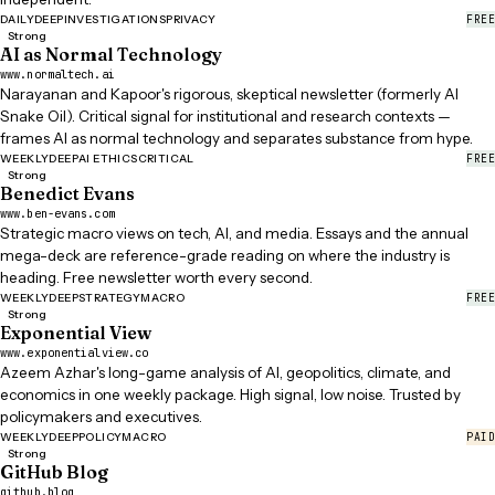
FREE
DAILY
DEEP
INVESTIGATIONS
PRIVACY
Strong
AI as Normal Technology
www.normaltech.ai
Narayanan and Kapoor's rigorous, skeptical newsletter (formerly AI
Snake Oil). Critical signal for institutional and research contexts —
frames AI as normal technology and separates substance from hype.
FREE
WEEKLY
DEEP
AI ETHICS
CRITICAL
Strong
Benedict Evans
www.ben-evans.com
Strategic macro views on tech, AI, and media. Essays and the annual
mega-deck are reference-grade reading on where the industry is
heading. Free newsletter worth every second.
FREE
WEEKLY
DEEP
STRATEGY
MACRO
Strong
Exponential View
www.exponentialview.co
Azeem Azhar's long-game analysis of AI, geopolitics, climate, and
economics in one weekly package. High signal, low noise. Trusted by
policymakers and executives.
PAID
WEEKLY
DEEP
POLICY
MACRO
Strong
GitHub Blog
github.blog