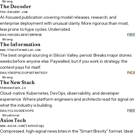
Strong
The Decoder
the-decoder.com
AI-focused publication covering model releases, research, and
enterprise deployment with unusual clarity. More rigorous than most,
less prone to hype cycles. Underrated.
FREE
DAILY
MODELS
ENTERPRISE
Strong
The Information
www.theinformation.com
The best original sourcing in Silicon Valley, period. Breaks major stories
weeks before anyone else. Paywalled, but if you work in strategy, the
context pays for itself.
PAID
DAILY
DEEP
SCOOPS
STRATEGY
Strong
The New Stack
thenewstack.io
Cloud-native, Kubernetes, DevOps, observability, and developer
experience. Where platform engineers and architects read for signal on
what the industry is building.
FREE
DAILY
CLOUD
DEVOPS
Situational
Axios Tech
www.axios.com/technology
Compressed, high-signal news bites in the "Smart Brevity" format. Ideal