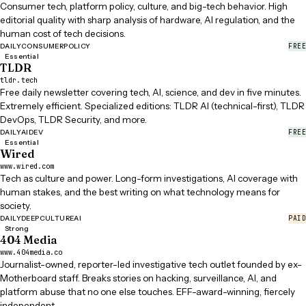
Consumer tech, platform policy, culture, and big-tech behavior. High
editorial quality with sharp analysis of hardware, AI regulation, and the
human cost of tech decisions.
FREE
DAILY
CONSUMER
POLICY
Essential
TLDR
tldr.tech
Free daily newsletter covering tech, AI, science, and dev in five minutes.
Extremely efficient. Specialized editions: TLDR AI (technical-first), TLDR
DevOps, TLDR Security, and more.
FREE
DAILY
AI
DEV
Essential
Wired
www.wired.com
Tech as culture and power. Long-form investigations, AI coverage with
human stakes, and the best writing on what technology means for
society.
PAID
DAILY
DEEP
CULTURE
AI
Strong
404 Media
www.404media.co
Journalist-owned, reporter-led investigative tech outlet founded by ex-
Motherboard staff. Breaks stories on hacking, surveillance, AI, and
platform abuse that no one else touches. EFF-award-winning, fiercely
independent.