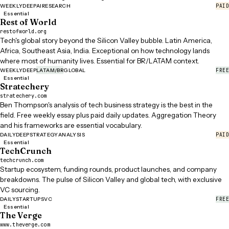
PAID
WEEKLY
DEEP
AI
RESEARCH
Essential
Rest of World
restofworld.org
Tech's global story beyond the Silicon Valley bubble. Latin America,
Africa, Southeast Asia, India. Exceptional on how technology lands
where most of humanity lives. Essential for BR/LATAM context.
FREE
WEEKLY
DEEP
LATAM/BR
GLOBAL
Essential
Stratechery
stratechery.com
Ben Thompson's analysis of tech business strategy is the best in the
field. Free weekly essay plus paid daily updates. Aggregation Theory
and his frameworks are essential vocabulary.
PAID
DAILY
DEEP
STRATEGY
ANALYSIS
Essential
TechCrunch
techcrunch.com
Startup ecosystem, funding rounds, product launches, and company
breakdowns. The pulse of Silicon Valley and global tech, with exclusive
VC sourcing.
FREE
DAILY
STARTUPS
VC
Essential
The Verge
www.theverge.com