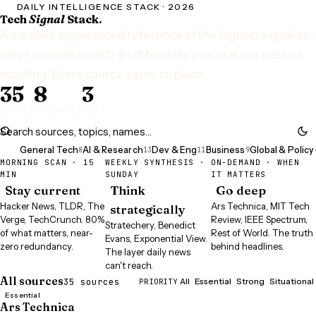
DAILY INTELLIGENCE STACK · 2026
Tech
Signal
Stack.
A curated, opinionated reference of the highest signal-to-
noise sources in tech. Built for daily practice, not passive
Signa
scrolling. Every source earns its place.
35
8
3
SOURCES
CATEGORIES
TIERS
All
General Tech
AI & Research
Dev & Eng
Business
Global & Policy
35
8
13
11
9
MORNING SCAN · 15
WEEKLY SYNTHESIS ·
ON-DEMAND · WHEN
MIN
SUNDAY
IT MATTERS
Stay current
Think
Go deep
Hacker News, TLDR, The
Ars Technica, MIT Tech
strategically
Verge, TechCrunch. 80%
Review, IEEE Spectrum,
Stratechery, Benedict
of what matters, near-
Rest of World. The truth
Evans, Exponential View.
zero redundancy.
behind headlines.
The layer daily news
can't reach.
All sources
35 sources
PRIORITY
All
Essential
Strong
Situational
Essential
Ars Technica