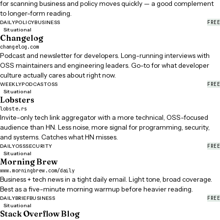
for scanning business and policy moves quickly — a good complement
to longer-form reading.
FREE
DAILY
POLICY
BUSINESS
Situational
Changelog
changelog.com
Podcast and newsletter for developers. Long-running interviews with
OSS maintainers and engineering leaders. Go-to for what developer
culture actually cares about right now.
FREE
WEEKLY
PODCAST
OSS
Situational
Lobsters
lobste.rs
Invite-only tech link aggregator with a more technical, OSS-focused
audience than HN. Less noise, more signal for programming, security,
and systems. Catches what HN misses.
FREE
DAILY
OSS
SECURITY
Situational
Morning Brew
www.morningbrew.com/daily
Business + tech news in a tight daily email. Light tone, broad coverage.
Best as a five-minute morning warmup before heavier reading.
FREE
DAILY
BRIEF
BUSINESS
Situational
Stack Overflow Blog